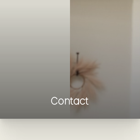
Contrast Mode
Highlight Links
Contact