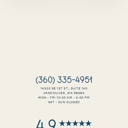
(360) 335-4951
14300 SE 1ST ST., SUITE 140
VANCOUVER, WA 98684
MON - FRI 10:00 AM - 6:00 PM
Accessibility
SAT - SUN CLOSED
Saturation
Statement
4.9