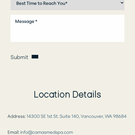
Submit
Location Details
Aa
Address:
14300 SE 1st St. Suite 140, Vancouver, WA 98684
Dyslexia Friendly
Hide Images
Email:
info@camasmedspa.com