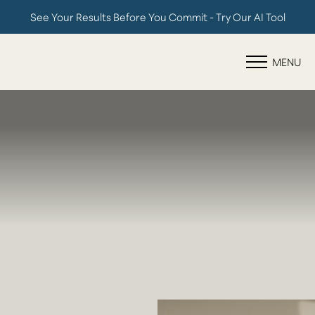
See Your Results Before You Commit - Try Our AI Tool
Accessibility Menu
(CTRL + U)
MENU
◑