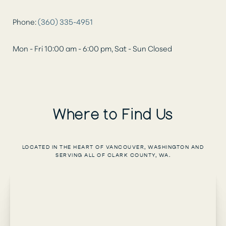
Phone:
(360) 335-4951
Mon - Fri 10:00 am - 6:00 pm, Sat - Sun Closed
Where to Find Us
LOCATED IN THE HEART OF VANCOUVER, WASHINGTON AND
SERVING ALL OF CLARK COUNTY, WA.