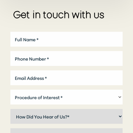
Get in touch with us
T+
↔
Larger Text
Text Spacing
Procedure of Interest *