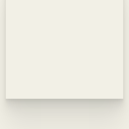
Line Height
Text Align