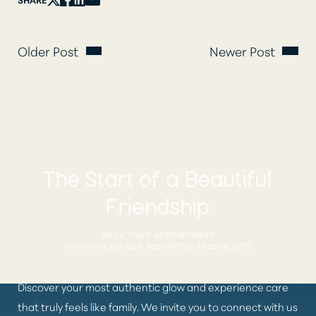
Older Post
Newer Post
The Start of a Beautiful
Friendship
BOOK YOUR APPOINTMENT
WITH ONE OF OUR AESTHETIC SPECIALISTS
Discover your most authentic glow and experience care
that truly feels like family. We invite you to connect with us