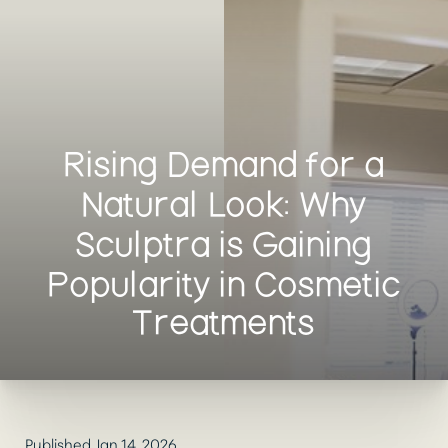
Rising Demand for a
Natural Look: Why
Sculptra is Gaining
Popularity in Cosmetic
Treatments
Published Jan 14, 2026