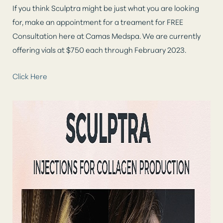
If you think Sculptra might be just what you are looking
for, make an appointment for a treament for FREE
Consultation here at Camas Medspa. We are currently
offering vials at $750 each through February 2023.
Click Here