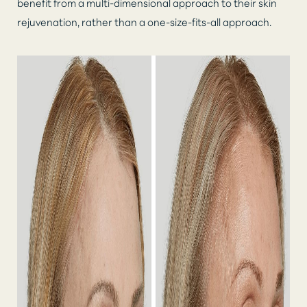
benefit from a multi-dimensional approach to their skin
rejuvenation, rather than a one-size-fits-all approach.