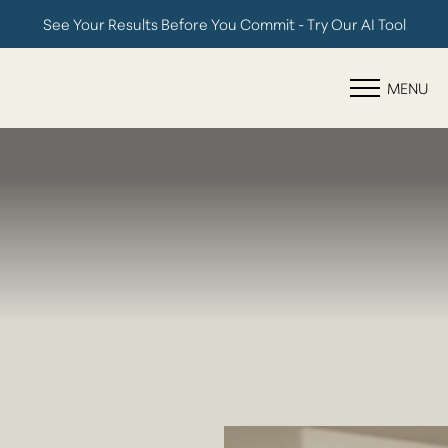
See Your Results Before You Commit - Try Our AI Tool
Accessibility Menu
(CTRL + U)
MENU