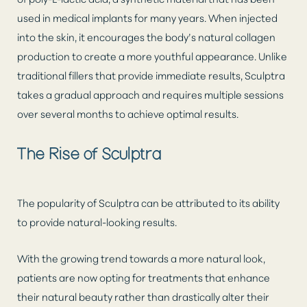
used in medical implants for many years. When injected
into the skin, it encourages the body’s natural collagen
production to create a more youthful appearance. Unlike
traditional fillers that provide immediate results, Sculptra
takes a gradual approach and requires multiple sessions
over several months to achieve optimal results.
The Rise of Sculptra
The popularity of Sculptra can be attributed to its ability
to provide natural-looking results.
With the growing trend towards a more natural look,
patients are now opting for treatments that enhance
their natural beauty rather than drastically alter their