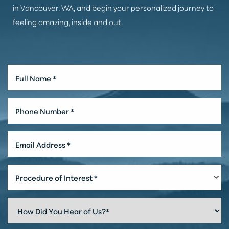
in Vancouver, WA, and begin your personalized journey to
feeling amazing, inside and out.
Accessibility
Saturation
Statement
Procedure of Interest *