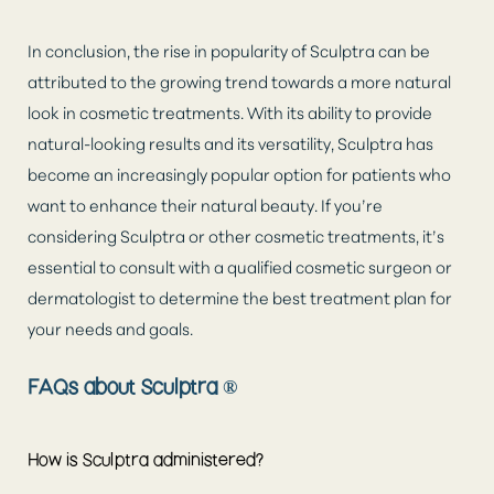
In conclusion, the rise in popularity of Sculptra can be
attributed to the growing trend towards a more natural
look in cosmetic treatments. With its ability to provide
natural-looking results and its versatility, Sculptra has
become an increasingly popular option for patients who
want to enhance their natural beauty. If you’re
considering Sculptra or other cosmetic treatments, it’s
essential to consult with a qualified cosmetic surgeon or
dermatologist to determine the best treatment plan for
your needs and goals.
FAQs about Sculptra ®
How is Sculptra administered?