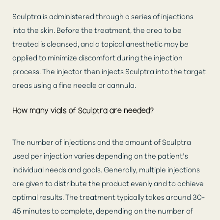
Sculptra is administered through a series of injections
into the skin. Before the treatment, the area to be
treated is cleansed, and a topical anesthetic may be
applied to minimize discomfort during the injection
process. The injector then injects Sculptra into the target
areas using a fine needle or cannula.
How many vials of Sculptra are needed?
The number of injections and the amount of Sculptra
used per injection varies depending on the patient’s
individual needs and goals. Generally, multiple injections
are given to distribute the product evenly and to achieve
optimal results. The treatment typically takes around 30-
45 minutes to complete, depending on the number of