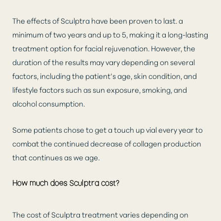
The effects of Sculptra have been proven to last. a
minimum of two years and up to 5, making it a long-lasting
treatment option for facial rejuvenation. However, the
duration of the results may vary depending on several
factors, including the patient’s age, skin condition, and
lifestyle factors such as sun exposure, smoking, and
alcohol consumption.
Some patients chose to get a touch up vial every year to
combat the continued decrease of collagen production
that continues as we age.
How much does Sculptra cost?
The cost of Sculptra treatment varies depending on