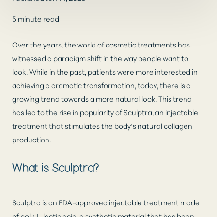
5 minute read
Over the years, the world of cosmetic treatments has
witnessed a paradigm shift in the way people want to
look. While in the past, patients were more interested in
achieving a dramatic transformation, today, there is a
◑
growing trend towards a more natural look. This trend
has led to the rise in popularity of Sculptra, an injectable
Contrast Mode
Highlight Links
treatment that stimulates the body’s natural collagen
production.
What is Sculptra?
Sculptra is an FDA-approved injectable treatment made
of poly-L-lactic acid, a synthetic material that has been