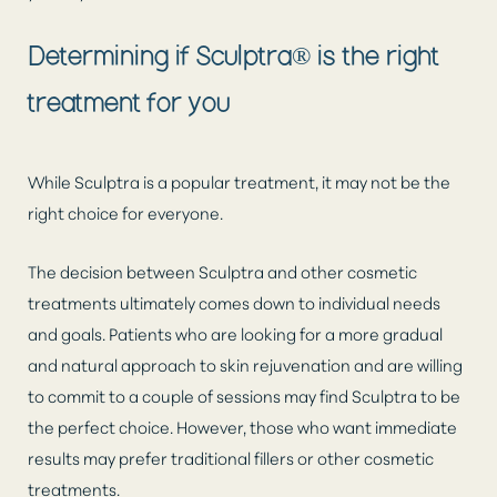
Determining if Sculptra® is the right
treatment for you
While Sculptra is a popular treatment, it may not be the
right choice for everyone.
The decision between Sculptra and other cosmetic
treatments ultimately comes down to individual needs
and goals. Patients who are looking for a more gradual
and natural approach to skin rejuvenation and are willing
to commit to a couple of sessions may find Sculptra to be
the perfect choice. However, those who want immediate
results may prefer traditional fillers or other cosmetic
treatments.