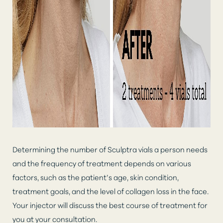
Larger Text
Text Spacing
Determining the number of Sculptra vials a person needs
and the frequency of treatment depends on various
factors, such as the patient’s age, skin condition,
treatment goals, and the level of collagen loss in the face.
Your injector will discuss the best course of treatment for
you at your consultation.