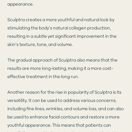
appearance.
Sculptra creates a more youthful and natural look by
stimulating the body’s natural collagen production,
resulting in a subtle yet significant improvement in the
skin’s texture, tone, and volume.
The gradual approach of Sculptra also means that the
results are more long-lasting, making it a more cost-
effective treatment in the long run.
Another reason for the rise in popularity of Sculptra is its
versatility. It can be used to address various concerns,
including fine lines, wrinkles, and volume loss, and can also
be used to enhance facial contours and restore a more
youthful appearance. This means that patients can