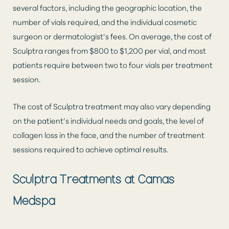
several factors, including the geographic location, the
number of vials required, and the individual cosmetic
surgeon or dermatologist’s fees. On average, the cost of
Sculptra ranges from $800 to $1,200 per vial, and most
patients require between two to four vials per treatment
session.
The cost of Sculptra treatment may also vary depending
on the patient’s individual needs and goals, the level of
collagen loss in the face, and the number of treatment
sessions required to achieve optimal results.
Sculptra Treatments at Camas
Medspa