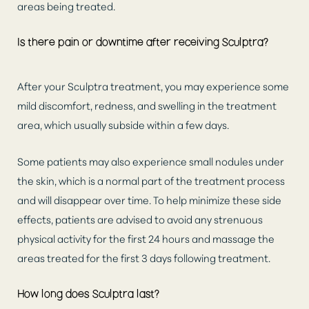
areas being treated.
Is there pain or downtime after receiving Sculptra?
After your Sculptra treatment, you may experience some
mild discomfort, redness, and swelling in the treatment
area, which usually subside within a few days.
Aa
Some patients may also experience small nodules under
the skin, which is a normal part of the treatment process
Dyslexia Friendly
Hide Images
and will disappear over time. To help minimize these side
effects, patients are advised to avoid any strenuous
physical activity for the first 24 hours and massage the
areas treated for the first 3 days following treatment.
How long does Sculptra last?