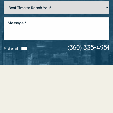
Submit
(360) 335-4951