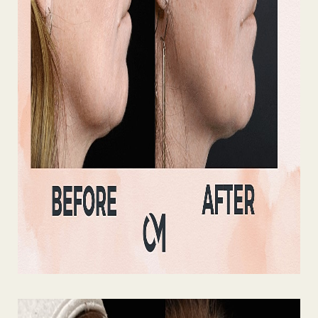
Line Height
Text Align