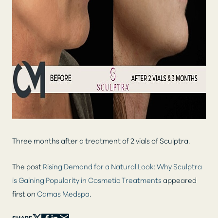
Three months after a treatment of 2 vials of Sculptra.
The post
Rising Demand for a Natural Look: Why Sculptra
is Gaining Popularity in Cosmetic Treatments
appeared
first on
Camas Medspa
.
SHARE