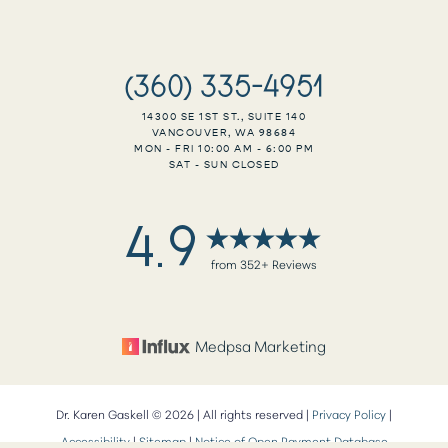
(360) 335-4951
14300 SE 1ST ST., SUITE 140
VANCOUVER, WA 98684
MON - FRI 10:00 AM - 6:00 PM
SAT - SUN CLOSED
4.9
from 352+ Reviews
Medpsa Marketing
Dr. Karen Gaskell ©
2026
| All rights reserved |
Privacy Policy
|
Reset Settings
Accessibility
|
Sitemap
|
Notice of Open Payment Database