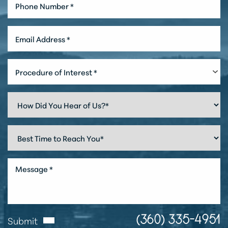
Procedure of Interest *
Line Height
Text Align
Submit
(360) 335-4951