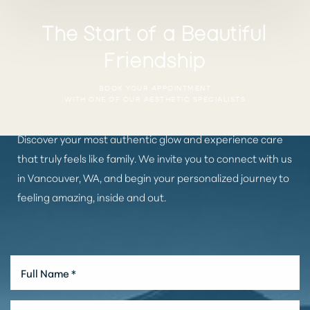
The Start of a Beautiful
Friendship
BOOK YOUR APPOINTMENT
WITH ONE OF OUR AESTHETIC SPECIALISTS
Discover your most authentic glow and experience care
that truly feels like family. We invite you to connect with us
in Vancouver, WA, and begin your personalized journey to
feeling amazing, inside and out.
Aa
Dyslexia Friendly
Hide Images