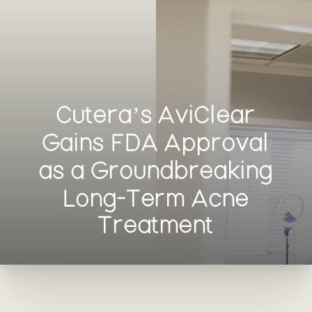
Cutera’s AviClear
Gains FDA Approval
as a Groundbreaking
Long-Term Acne
Treatment
T+
↔
Larger Text
Text Spacing