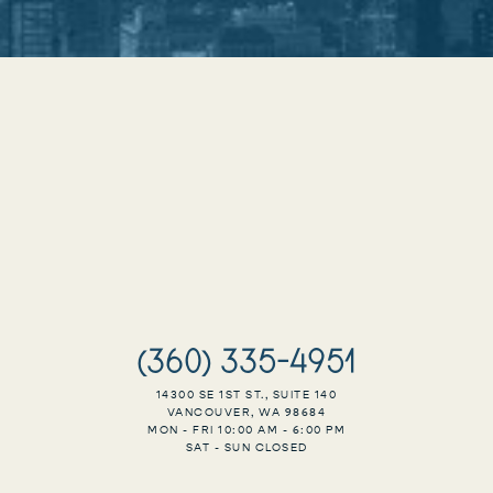
(360) 335-4951
14300 SE 1ST ST., SUITE 140
VANCOUVER, WA 98684
MON - FRI 10:00 AM - 6:00 PM
SAT - SUN CLOSED
Accessibility
Saturation
Statement