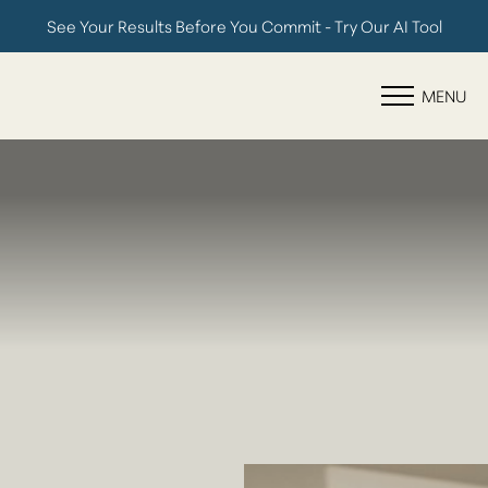
See Your Results Before You Commit - Try Our AI Tool
Accessibility Menu
(CTRL + U)
MENU
◑
Contrast Mode
Highlight Links